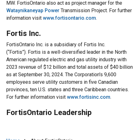
MW. FortisOntario also act as project manager for the
Wataynikaneyap Power
Transmission Project. For further
information visit
www.fortisontario.com
.
Fortis Inc.
FortisOntario Inc. is a subsidiary of Fortis Inc.
(“Fortis”). Fortis is a well-diversified leader in the North
American regulated electric and gas utility industry with
2023 revenue of $12 billion and total assets of $40 billion
as at September 30, 2024. The Corporation's 9,600
employees serve utility customers in five Canadian
provinces, ten U.S. states and three Caribbean countries.
For further information visit
www.fortisinc.com
.
FortisOntario Leadership