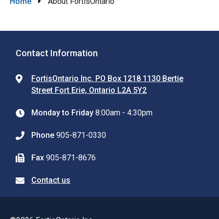
Breadcrumb
Home
About FortisOntario
Contact Information
FortisOntario Inc. PO Box 1218 1130 Bertie
Street Fort Erie, Ontario L2A 5Y2
Monday to Friday
8:00am - 4:30pm
Phone
905-871-0330
Fax
905-871-8676
Contact us