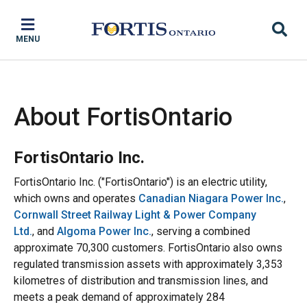
Skip
Skip
Skip
to
to
to
MENU
main
main
footer
content
menu
About FortisOntario
FortisOntario Inc.
FortisOntario Inc. ("FortisOntario") is an electric utility,
which owns and operates
Canadian Niagara Power Inc.
,
Cornwall Street Railway Light & Power Company
Ltd.
, and
Algoma Power Inc.
, serving a combined
approximate 70,300 customers. FortisOntario also owns
regulated transmission assets with approximately 3,353
kilometres of distribution and transmission lines, and
meets a peak demand of approximately 284