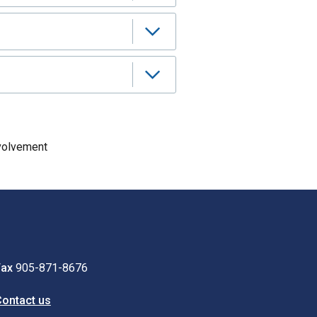
volvement
Fax
905-871-8676
ontact us