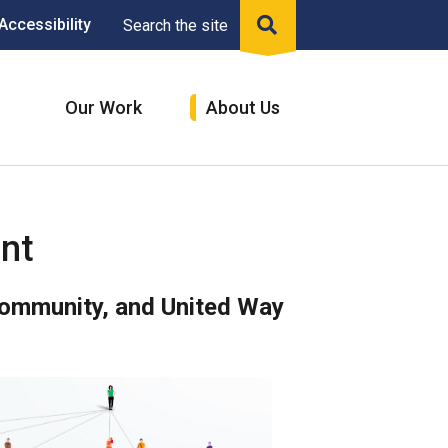
Accessibility
Search the site
n
Our Work
About Us
nt
Community, and United Way