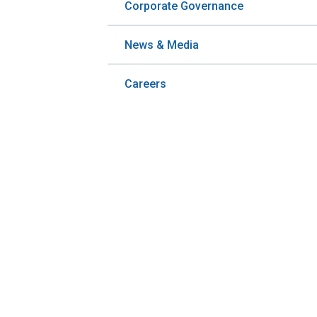
Corporate Governance
News & Media
Careers