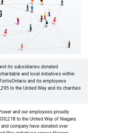
and its subsidiaries donated
aritable and local initiatives within
 FortisOntario and its employees
295 to the United Way and its charities
 Power and our employees proudly
$30,218 to the United Way of Niagara.
 and company have donated over