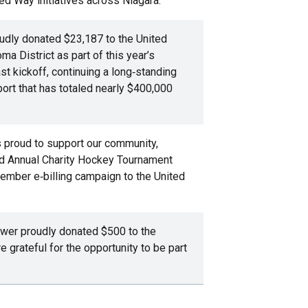
ed Way initiatives across Niagara.
dly donated $23,187 to the United
a District as part of this year’s
 kickoff, continuing a long‑standing
ort that has totaled nearly $400,000
is proud to support our community,
rd Annual Charity Hockey Tournament
ember e‑billing campaign to the United
ower proudly donated $500 to the
grateful for the opportunity to be part