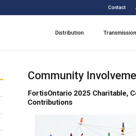
Header
Contact
menu
Main
Distribution
Transmissio
navigation
Community Involveme
FortisOntario 2025 Charitable, 
Contributions
Image