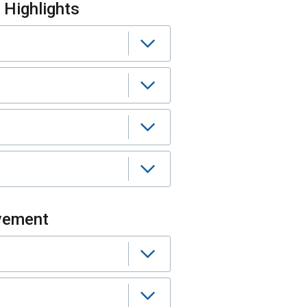
Highlights
vement