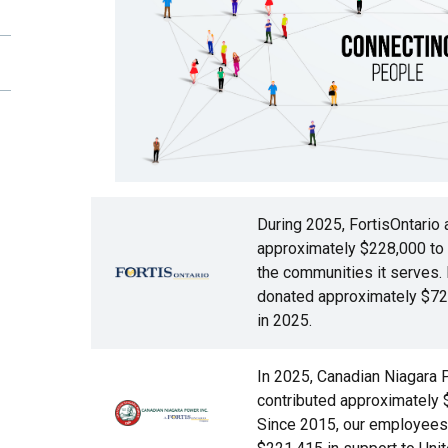
During 2025, FortisOntario 
approximately $228,000 to ch
Image
the communities it serves.
donated approximately $72,
in 2025.
In 2025, Canadian Niagara
contributed approximately 
Image
Since 2015, our employees