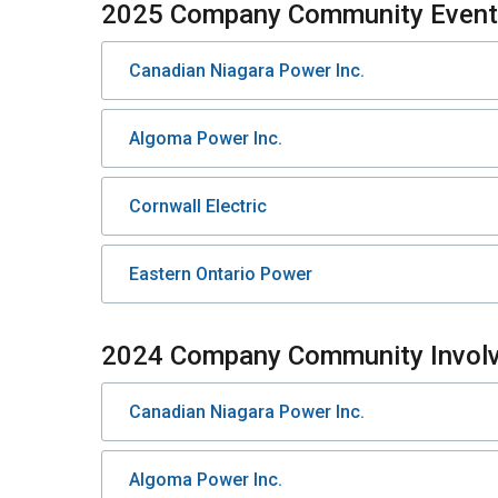
2025 Company Community Event 
Canadian Niagara Power Inc.
Algoma Power Inc.
Cornwall Electric
Eastern Ontario Power
2024 Company Community Invol
Canadian Niagara Power Inc.
Algoma Power Inc.