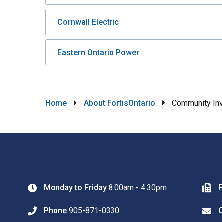
Cornwall Electric
Eastern Ontario Power
Breadcrumb
Home
About FortisOntario
Community In
0
Monday to Friday
8:00am - 4:30pm
Phone
905-871-0330
C