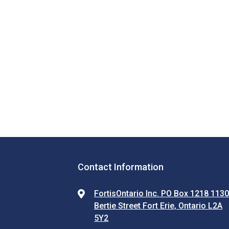
Contact Information
FortisOntario Inc. PO Box 1218 113
Bertie Street Fort Erie, Ontario L2A
5Y2