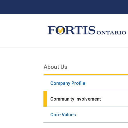
Skip
Skip
Skip
to
to
to
main
main
footer
content
menu
About Us
Section
navigation
Company Profile
Community Involvement
Core Values