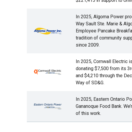
$221,415 in support to Unit
In 2025, Algoma Power prou
Way Sault Ste. Marie & Algom
Employee Pancake Breakfast
Image
tradition of community supp
since 2009.
In 2025, Cornwall Electric 
donating $7,500 from its 3
Image
and $4,210 through the Dec
Way of SD&G.
In 2025, Eastern Ontario P
Gananoque Food Bank. We’re 
Image
of this work.