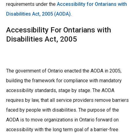
requirements under the
Accessibility for Ontarians with
Disabilities Act, 2005 (AODA)
.
Accessibility For Ontarians with
Disabilities Act, 2005
The government of Ontario enacted the AODA in 2005,
building the framework for compliance with mandatory
accessibility standards, stage by stage. The AODA
requires by law, that all service providers remove barriers
faced by people with disabilities. The purpose of the
AODA is to move organizations in Ontario forward on
accessibility with the long term goal of a barrier-free