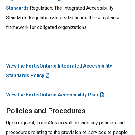
Standards
Regulation. The Integrated Accessibility
Standards Regulation also establishes the compliance
framework for obligated organizations.
View the
FortisOntario Integrated Accessibility
Standards Policy
.
View the
FortisOntario Accessibility Plan
.
Policies and Procedures
Upon request, FortisOntario will provide any policies and
procedures relating to the provision of services to people