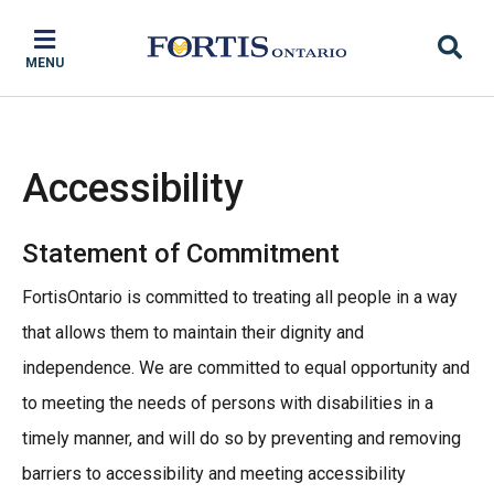
Skip
Skip
Skip
to
to
to
MENU
main
main
footer
content
menu
Accessibility
Statement of Commitment
FortisOntario is committed to treating all people in a way
that allows them to maintain their dignity and
independence. We are committed to equal opportunity and
to meeting the needs of persons with disabilities in a
timely manner, and will do so by preventing and removing
barriers to accessibility and meeting accessibility