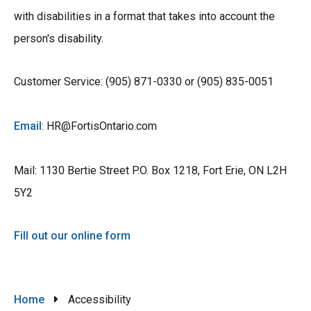
with disabilities in a format that takes into account the
person's disability.
Customer Service: (905) 871-0330 or (905) 835-0051
Email
: HR@FortisOntario.com
Mail: 1130 Bertie Street P.O. Box 1218, Fort Erie, ON L2H
5Y2
Fill out our online form
Breadcrumb
Home
Accessibility