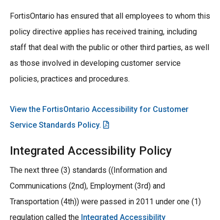
FortisOntario has ensured that all employees to whom this
policy directive applies has received training, including
staff that deal with the public or other third parties, as well
as those involved in developing customer service
policies, practices and procedures.
View the FortisOntario Accessibility for Customer
Service Standards Policy.
Integrated Accessibility Policy
The next three (3) standards ((Information and
Communications (2nd), Employment (3rd) and
Transportation (4th)) were passed in 2011 under one (1)
regulation called the
Integrated Accessibility