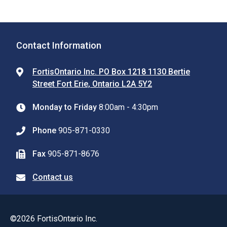
Contact Information
FortisOntario Inc. PO Box 1218 1130 Bertie
Street Fort Erie, Ontario L2A 5Y2
Monday to Friday
8:00am - 4:30pm
Phone
905-871-0330
Fax
905-871-8676
Contact us
©2026 FortisOntario Inc.