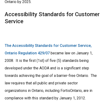
Ontario by 2025.
Accessibility Standards for Customer
Service
The Accessibility Standards for Customer Service,
Ontario Regulation 429/07
became law on January 1,
2008. It is the first (1st) of five (5) standards being
developed under the AODA and is a significant step
towards achieving the goal of a barrier-free Ontario. The
law requires that all public and private sector
organizations in Ontario, including FortisOntario, are in
compliance with this standard by January 1, 2012.