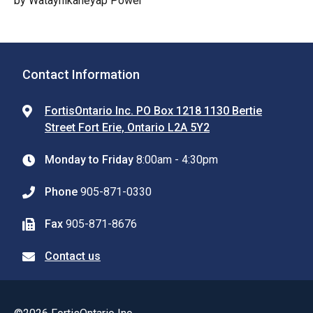
by Wataynikaneyap Power
Contact Information
FortisOntario Inc. PO Box 1218 1130 Bertie
Street Fort Erie, Ontario L2A 5Y2
Monday to Friday
8:00am - 4:30pm
Phone
905-871-0330
Fax
905-871-8676
Contact us