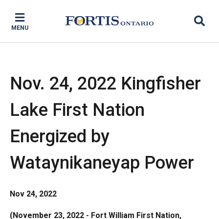
Skip
Skip
Skip
to
to
to
MENU
main
main
footer
content
menu
Nov. 24, 2022 Kingfisher
Lake First Nation
Energized by
Wataynikaneyap Power
Nov 24, 2022
(November 23, 2022 - Fort William First Nation,