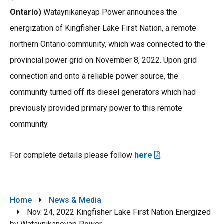
Ontario)
Wataynikaneyap Power announces the
energization of Kingfisher Lake First Nation, a remote
northern Ontario community, which was connected to the
provincial power grid on November 8, 2022. Upon grid
connection and onto a reliable power source, the
community turned off its diesel generators which had
previously provided primary power to this remote
community.
For complete details please follow
here
.
Breadcrumb
Home
News & Media
Nov. 24, 2022 Kingfisher Lake First Nation Energized