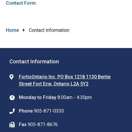
Contact Form
.
Breadcrumb
Home
Contact Information
Contact Information
FortisOntario Inc. PO Box 1218 1130 Bertie
Street Fort Erie, Ontario L2A 5Y2
Monday to Friday
8:00am - 4:30pm
Phone
905-871-0330
Fax
905-871-8676