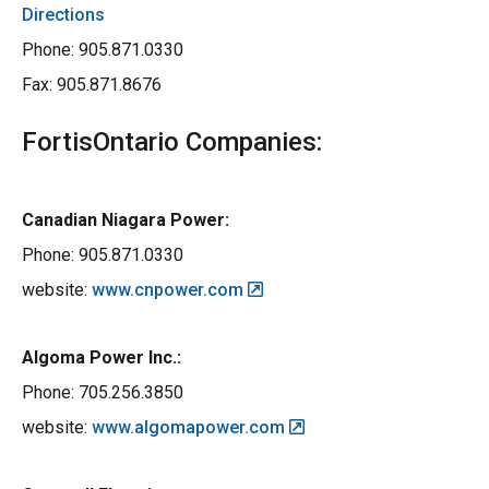
Directions
Phone: 905.871.0330
Fax: 905.871.8676
FortisOntario Companies:
Canadian Niagara Power:
Phone: 905.871.0330
website:
www.cnpower.com
Algoma Power Inc.:
Phone: 705.256.3850
website:
www.algomapower.com