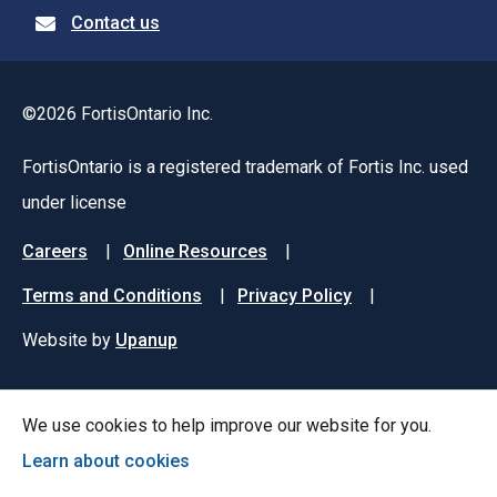
Contact us
©2026 FortisOntario Inc.
FortisOntario is a registered trademark of Fortis Inc. used
under license
Footer
Careers
Online Resources
menu
Terms and Conditions
Privacy Policy
Website by
Upanup
We use cookies to help improve our website for you.
Learn about cookies