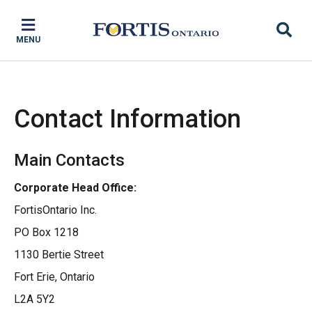
Skip
Skip
Skip
to
to
to
MENU
main
main
footer
content
menu
Contact Information
Main Contacts
Corporate Head Office:
FortisOntario Inc.
PO Box 1218
1130 Bertie Street
Fort Erie, Ontario
L2A 5Y2