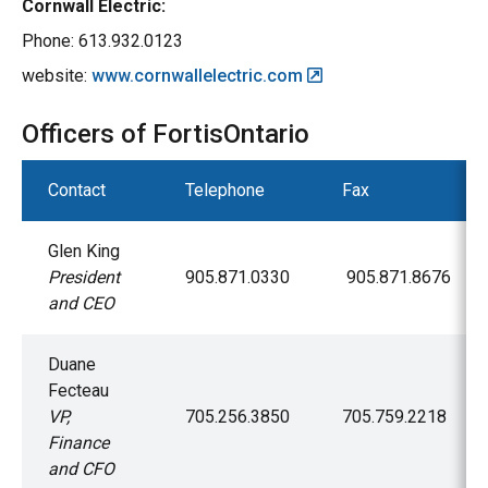
Cornwall Electric:
Phone: 613.932.0123
website:
www.cornwallelectric.com
Officers of FortisOntario
Contact
Telephone
Fax
Glen King
President
905.871.0330
905.871.8676
and CEO
Duane
Fecteau
VP,
705.256.3850
705.759.2218
Finance
and CFO