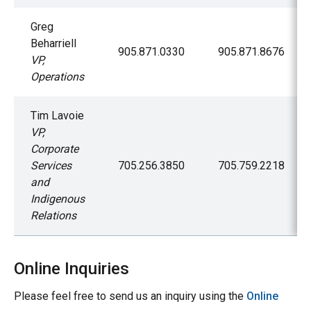
Greg
Beharriell
905.871.0330
905.871.8676
VP,
Operations
Tim Lavoie
VP,
Corporate
Services
705.256.3850
705.759.2218
and
Indigenous
Relations
Online Inquiries
Please feel free to send us an inquiry using the
Online