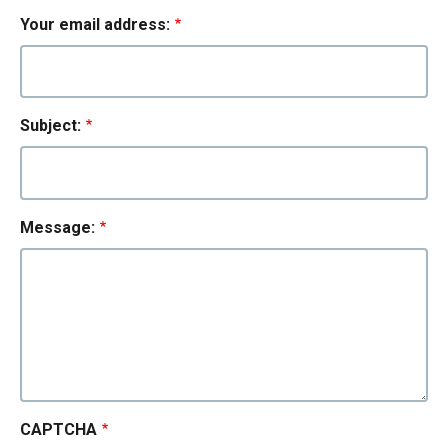
Your email address:
Subject:
Message:
CAPTCHA