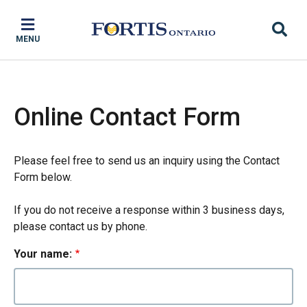
Skip
Skip
Skip
to
to
to
MENU
main
main
footer
content
menu
Online Contact Form
Please feel free to send us an inquiry using the Contact
Form below.
If you do not receive a response within 3 business days,
please contact us by phone.
Your name: