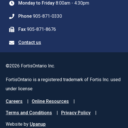
Monday to Friday
8:00am - 4:30pm
Phone
905-871-0330
Fax
905-871-8676
Contact us
©2026 FortisOntario Inc.
FortisOntario is a registered trademark of Fortis Inc. used
under license
Footer
Careers
Online Resources
menu
Terms and Conditions
Privacy Policy
Website by
Upanup