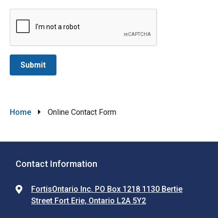
Breadcrumb
Home
Online Contact Form
Contact Information
FortisOntario Inc. PO Box 1218 1130 Bertie
Street Fort Erie, Ontario L2A 5Y2